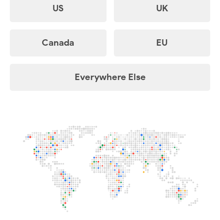
US
UK
Canada
EU
Everywhere Else