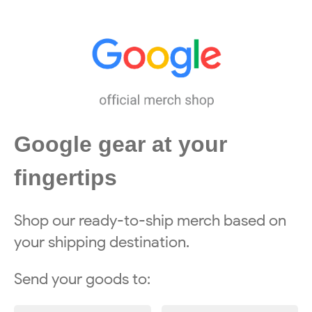
Google gear at your
fingertips
Shop our ready-to-ship merch based on
your shipping destination.
Send your goods to: